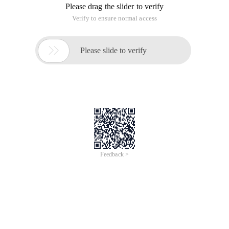
Please drag the slider to verify
Verify to ensure normal access

Please slide to verify
Feedback >