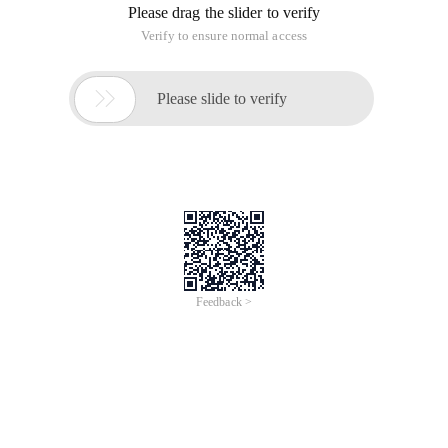
Please drag the slider to verify
Verify to ensure normal access

Please slide to verify
Feedback >