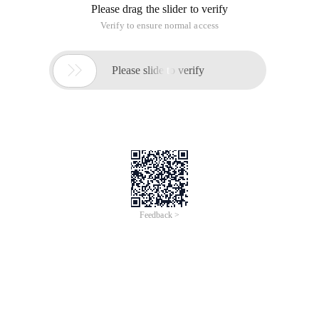
Please drag the slider to verify
Verify to ensure normal access

Please slide to verify
Feedback >